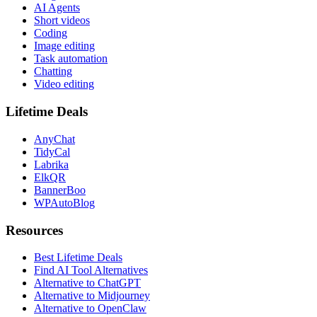
AI Agents
Short videos
Coding
Image editing
Task automation
Chatting
Video editing
Lifetime Deals
AnyChat
TidyCal
Labrika
ElkQR
BannerBoo
WPAutoBlog
Resources
Best Lifetime Deals
Find AI Tool Alternatives
Alternative to ChatGPT
Alternative to Midjourney
Alternative to OpenClaw