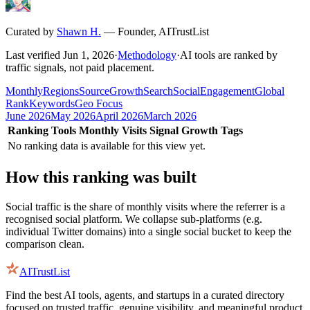
Curated by
Shawn H.
—
Founder, AITrustList
Last verified
Jun 1, 2026
·
Methodology
·
AI tools are ranked by
traffic signals, not paid placement.
Monthly
Regions
Source
Growth
Search
Social
Engagement
Global
Rank
Keywords
Geo Focus
June 2026
May 2026
April 2026
March 2026
Ranking
Tools
Monthly Visits
Signal
Growth
Tags
No ranking data is available for this view yet.
How this ranking was built
Social traffic is the share of monthly visits where the referrer is a
recognised social platform. We collapse sub-platforms (e.g.
individual Twitter domains) into a single social bucket to keep the
comparison clean.
AITrustList
Find the best AI tools, agents, and startups in a curated directory
focused on trusted traffic, genuine visibility, and meaningful product