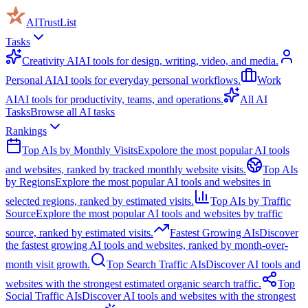
AITrustList
Tasks
Creativity AI
AI tools for design, writing, video, and media.
Personal AI
AI tools for everyday personal workflows.
Work
AI
AI tools for productivity, teams, and operations.
All AI
Tasks
Browse all AI tasks
Rankings
Top AIs by Monthly Visits
Expolore the most popular AI tools
and websites, ranked by tracked monthly website visits.
Top AIs
by Regions
Explore the most popular AI tools and websites in
selected regions, ranked by estimated visits.
Top AIs by Traffic
Source
Explore the most popular AI tools and websites by traffic
source, ranked by estimated visits.
Fastest Growing AIs
Discover
the fastest growing AI tools and websites, ranked by month-over-
month visit growth.
Top Search Traffic AIs
Discover AI tools and
websites with the strongest estimated organic search traffic.
Top
Social Traffic AIs
Discover AI tools and websites with the strongest