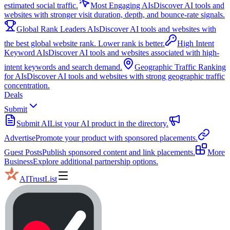
estimated social traffic.
Most Engaging AIs
Discover AI tools and
websites with stronger visit duration, depth, and bounce-rate signals.
Global Rank Leaders AIs
Discover AI tools and websites with
the best global website rank. Lower rank is better.
High Intent
Keyword AIs
Discover AI tools and websites associated with high-
intent keywords and search demand.
Geographic Traffic Ranking
for AIs
Discover AI tools and websites with strong geographic traffic
concentration.
Deals
Submit
Submit AI
List your AI product in the directory.
Advertise
Promote your product with sponsored placements.
Guest Posts
Publish sponsored content and link placements.
More
Business
Explore additional partnership options.
AITrustList