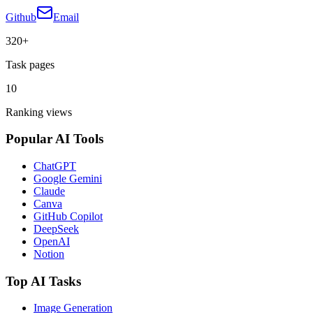
Github
Email
320+
Task pages
10
Ranking views
Popular AI Tools
ChatGPT
Google Gemini
Claude
Canva
GitHub Copilot
DeepSeek
OpenAI
Notion
Top AI Tasks
Image Generation