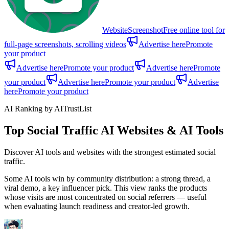
WebsiteScreenshot
Free online tool for
full-page screenshots, scrolling videos
Advertise here
Promote
your product
Advertise here
Promote your product
Advertise here
Promote
your product
Advertise here
Promote your product
Advertise
here
Promote your product
AI Ranking by AITrustList
Top Social Traffic AI Websites & AI Tools
Discover AI tools and websites with the strongest estimated social
traffic.
Some AI tools win by community distribution: a strong thread, a
viral demo, a key influencer pick. This view ranks the products
whose visits are most concentrated on social referrers — useful
when evaluating launch readiness and creator-led growth.