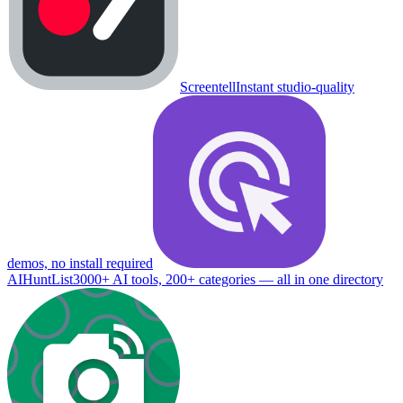
Screentell
Instant studio-quality
demos, no install required
AIHuntList
3000+ AI tools, 200+ categories — all in one directory