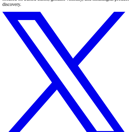
discovery.