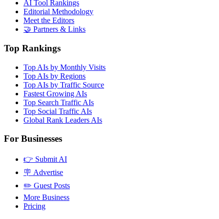
AI Tool Rankings
Editorial Methodology
Meet the Editors
🤝 Partners & Links
Top Rankings
Top AIs by Monthly Visits
Top AIs by Regions
Top AIs by Traffic Source
Fastest Growing AIs
Top Search Traffic AIs
Top Social Traffic AIs
Global Rank Leaders AIs
For Businesses
👉 Submit AI
🪧 Advertise
✏️ Guest Posts
More Business
Pricing