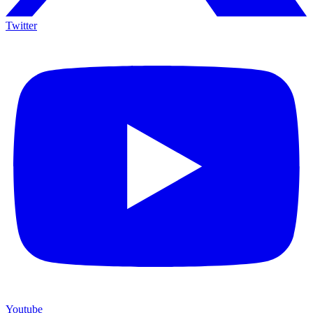
Twitter
Youtube