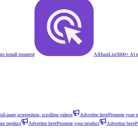
no install required
AIHuntList
3000+ AI to
full-page screenshots, scrolling videos
Advertise here
Promote your p
ur product
Advertise here
Promote your product
Advertise here
P