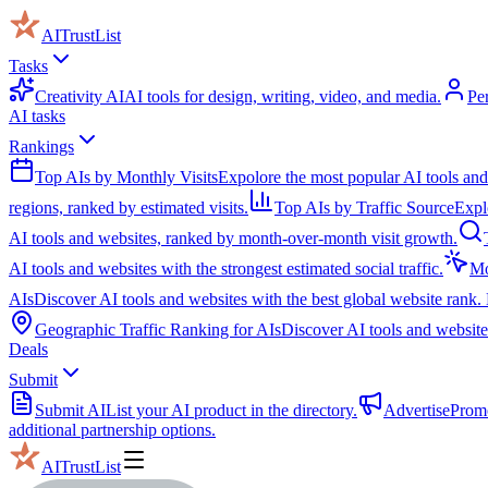
AITrustList
Tasks
Creativity AI
AI tools for design, writing, video, and media.
Pe
AI tasks
Rankings
Top AIs by Monthly Visits
Expolore the most popular AI tools and
regions, ranked by estimated visits.
Top AIs by Traffic Source
Expl
AI tools and websites, ranked by month-over-month visit growth.
AI tools and websites with the strongest estimated social traffic.
Mo
AIs
Discover AI tools and websites with the best global website rank. 
Geographic Traffic Ranking for AIs
Discover AI tools and websites
Deals
Submit
Submit AI
List your AI product in the directory.
Advertise
Promo
additional partnership options.
AITrustList