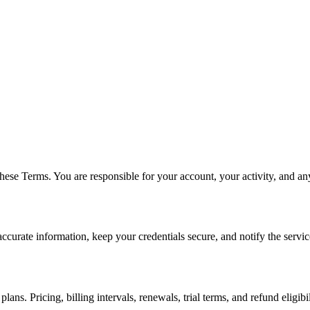
ese Terms. You are responsible for your account, your activity, and any
curate information, keep your credentials secure, and notify the servi
lans. Pricing, billing intervals, renewals, trial terms, and refund eligi