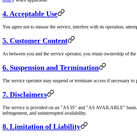
4. Acceptable Use
You agree not to misuse the service, interfere with its operation, attemp
5. Customer Content
As between you and the service operator, you retain ownership of the c
6. Suspension and Termination
The service operator may suspend or terminate access if necessary to p
7. Disclaimers
The service is provided on an "AS IS" and "AS AVAILABLE" basis. To t
infringement, and uninterrupted availability.
8. Limitation of Liability