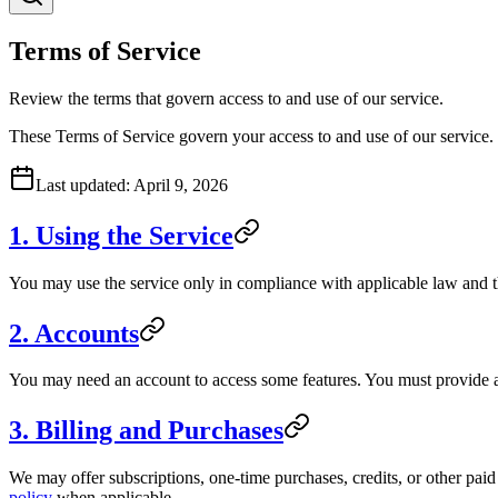
Terms of Service
Review the terms that govern access to and use of our service.
These Terms of Service govern your access to and use of our service.
Last updated:
April 9, 2026
1. Using the Service
You may use the service only in compliance with applicable law and th
2. Accounts
You may need an account to access some features. You must provide ac
3. Billing and Purchases
We may offer subscriptions, one-time purchases, credits, or other paid p
policy
when applicable.