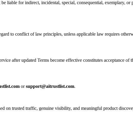
e liable for indirect, incidental, special, consequential, exemplary, or p
egard to conflict of law principles, unless applicable law requires otherw
rvice after updated Terms become effective constitutes acceptance of t
stlist.com
or
support@aitrustlist.com
.
sed on trusted traffic, genuine visibility, and meaningful product discove