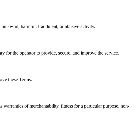
r unlawful, harmful, fraudulent, or abusive activity.
ry for the operator to provide, secure, and improve the service.
orce these Terms.
rranties of merchantability, fitness for a particular purpose, non-