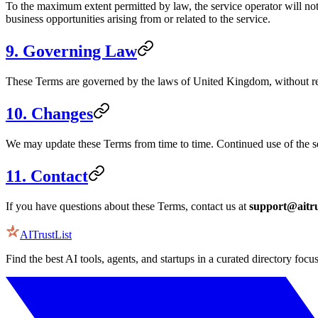
To the maximum extent permitted by law, the service operator will not b
business opportunities arising from or related to the service.
9. Governing Law
These Terms are governed by the laws of
United Kingdom
, without r
10. Changes
We may update these Terms from time to time. Continued use of the se
11. Contact
If you have questions about these Terms, contact us at
support@aitru
AITrustList
Find the best AI tools, agents, and startups in a curated directory focu