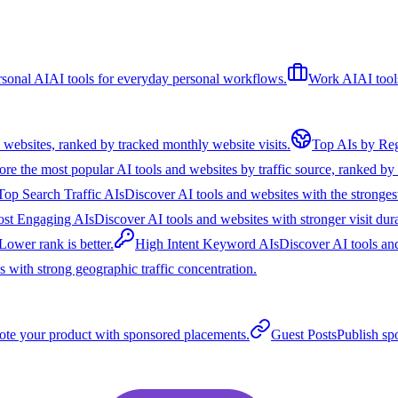
rsonal AI
AI tools for everyday personal workflows.
Work AI
AI tool
 websites, ranked by tracked monthly website visits.
Top AIs by Re
ore the most popular AI tools and websites by traffic source, ranked by e
Top Search Traffic AIs
Discover AI tools and websites with the strongest
st Engaging AIs
Discover AI tools and websites with stronger visit dura
Lower rank is better.
High Intent Keyword AIs
Discover AI tools an
 with strong geographic traffic concentration.
te your product with sponsored placements.
Guest Posts
Publish sp