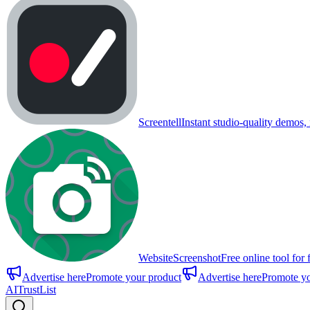
Screentell
Instant studio-quality demos, 
WebsiteScreenshot
Free online tool for 
Advertise here
Promote your product
Advertise here
Promote yo
AITrustList