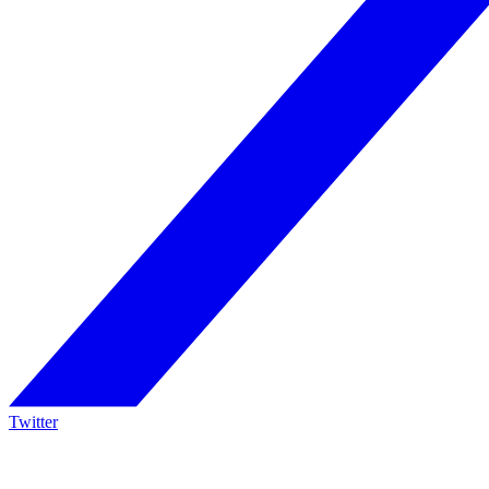
Twitter