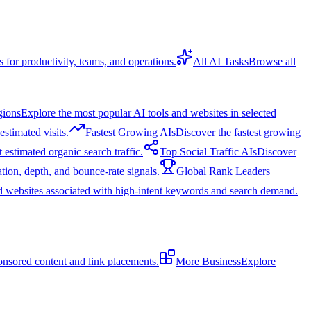
s for productivity, teams, and operations.
All AI Tasks
Browse all
gions
Explore the most popular AI tools and websites in selected
stimated visits.
Fastest Growing AIs
Discover the fastest growing
 estimated organic search traffic.
Top Social Traffic AIs
Discover
tion, depth, and bounce-rate signals.
Global Rank Leaders
d websites associated with high-intent keywords and search demand.
onsored content and link placements.
More Business
Explore