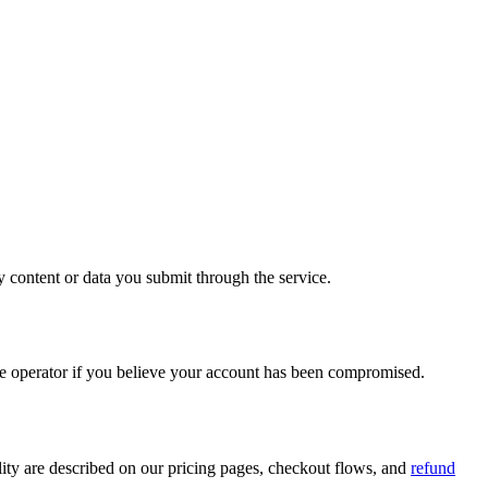
 content or data you submit through the service.
ce operator if you believe your account has been compromised.
bility are described on our pricing pages, checkout flows, and
refund