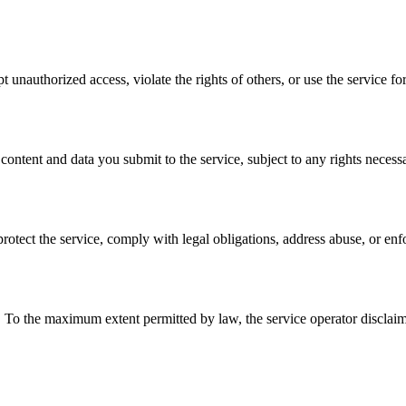
t unauthorized access, violate the rights of others, or use the service fo
ontent and data you submit to the service, subject to any rights necessa
rotect the service, comply with legal obligations, address abuse, or enf
he maximum extent permitted by law, the service operator disclaims wa