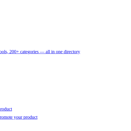
ols, 200+ categories — all in one directory
roduct
romote your product