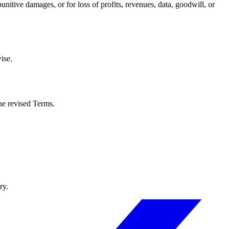
unitive damages, or for loss of profits, revenues, data, goodwill, or
ise.
he revised Terms.
ry.