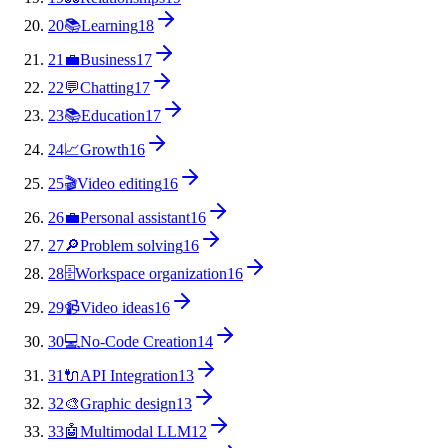
20
📚
Learning
18
21
💼
Business
17
22
💬
Chatting
17
23
📚
Education
17
24
📈
Growth
16
25
🎬
Video editing
16
26
💼
Personal assistant
16
27
🔎
Problem solving
16
28
🗄️
Workspace organization
16
29
📹
Video ideas
16
30
💻
No-Code Creation
14
31
🔌
API Integration
13
32
🎨
Graphic design
13
33
🤖
Multimodal LLM
12