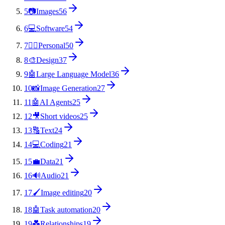
5
📷
Images
56
6
💻
Software
54
7
🙋‍♂️
Personal
50
8
🎨
Design
37
9
🤖
Large Language Model
36
10
📸
Image Generation
27
11
🤖
AI Agents
25
12
🎥
Short videos
25
13
🔠
Text
24
14
💻
Coding
21
15
💼
Data
21
16
🔊
Audio
21
17
🖌️
Image editing
20
18
🤖
Task automation
20
19
💑
Relationships
19