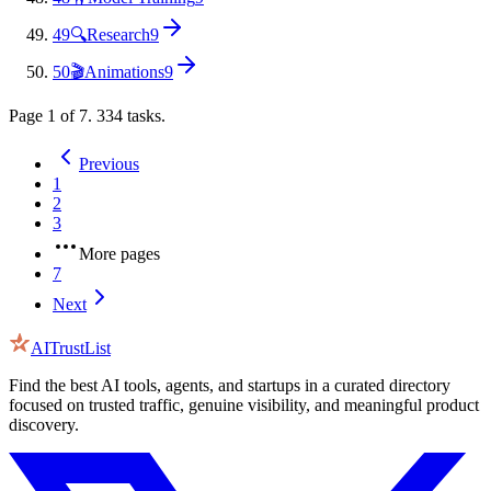
49
🔍
Research
9
50
🎬
Animations
9
Page
1
of
7
.
334
tasks.
Previous
1
2
3
More pages
7
Next
AITrustList
Find the best AI tools, agents, and startups in a curated directory
focused on trusted traffic, genuine visibility, and meaningful product
discovery.