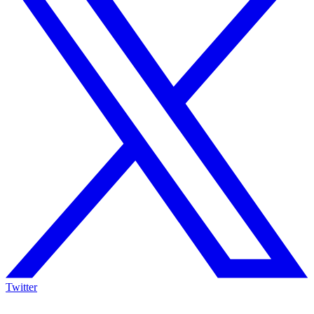
Twitter