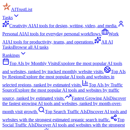
AITrustList
Tasks
Creativity AI
AI tools for design, writing, video, and media.
Personal AI
AI tools for everyday personal workflows.
Work
AI
AI tools for productivity, teams, and operations.
All AI
Tasks
Browse all AI tasks
Rankings
Top AIs by Monthly Visits
Expolore the most popular AI tools
and websites, ranked by tracked monthly website visits.
Top AIs
by Regions
Explore the most popular AI tools and websites in
selected regions, ranked by estimated visits.
Top AIs by Traffic
Source
Explore the most popular AI tools and websites by traffic
source, ranked by estimated visits.
Fastest Growing AIs
Discover
the fastest growing AI tools and websites, ranked by month-over-
month visit growth.
Top Search Traffic AIs
Discover AI tools and
websites with the strongest estimated organic search traffic.
Top
Social Traffic AIs
Discover AI tools and websites with the strongest