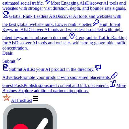
estimated social traffic.
Most Engaging AIs
Discover AI tools and
websites with stronger visit duration, depth, and bounce-rate signals.
Global Rank Leaders AIs
Discover AI tools and websites with
the best global website rank. Lower rank is better.
High Intent
Keyword AIs
Discover AI tools and websites associated with high-
intent keywords and search demand.
Geographic Traffic Ranking
for AIs
Discover AI tools and websites with strong geographic traffic
concentration.
Deals
Submit
Submit AI
List your AI product in the directory.
Advertise
Promote your product with sponsored placements.
Guest Posts
Publish sponsored content and link placements.
More
Business
Explore additional partnership options.
AITrustList