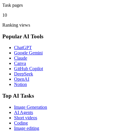
Task pages
10
Ranking views
Popular AI Tools
ChatGPT
Google Gemini
Claude
Canva
GitHub Copilot
DeepSeek
OpenAI
Notion
Top AI Tasks
Image Generation
AI Agents
Short videos
Coding
Image editing