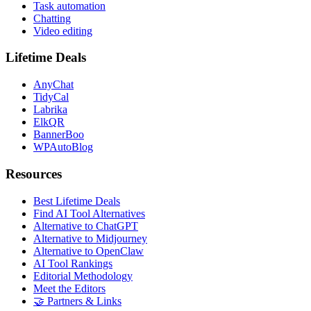
Task automation
Chatting
Video editing
Lifetime Deals
AnyChat
TidyCal
Labrika
ElkQR
BannerBoo
WPAutoBlog
Resources
Best Lifetime Deals
Find AI Tool Alternatives
Alternative to ChatGPT
Alternative to Midjourney
Alternative to OpenClaw
AI Tool Rankings
Editorial Methodology
Meet the Editors
🤝 Partners & Links