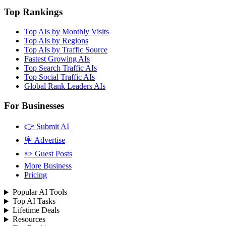
Top Rankings
Top AIs by Monthly Visits
Top AIs by Regions
Top AIs by Traffic Source
Fastest Growing AIs
Top Search Traffic AIs
Top Social Traffic AIs
Global Rank Leaders AIs
For Businesses
👉 Submit AI
🪧 Advertise
✏️ Guest Posts
More Business
Pricing
Popular AI Tools
Top AI Tasks
Lifetime Deals
Resources