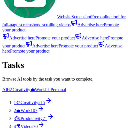
WebsiteScreenshot
Free online tool for
full-page screenshots, scrolling videos
Advertise here
Promote
your product
Advertise here
Promote your product
Advertise here
Promote
your product
Advertise here
Promote your product
Advertise
here
Promote your product
Tasks
Browse AI tools by the task you want to complete.
All
🎨
Creativity
💼
Work
🙋‍♂️
Personal
1
🎨
Creativity
215
2
💼
Work
107
3
🚀
Productivity
71
4
🎥
Videos
70