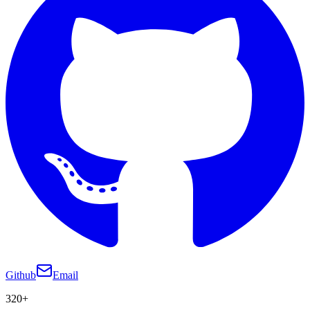
Github
Email
320+