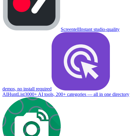
Screentell
Instant studio-quality
demos, no install required
AIHuntList
3000+ AI tools, 200+ categories — all in one directory