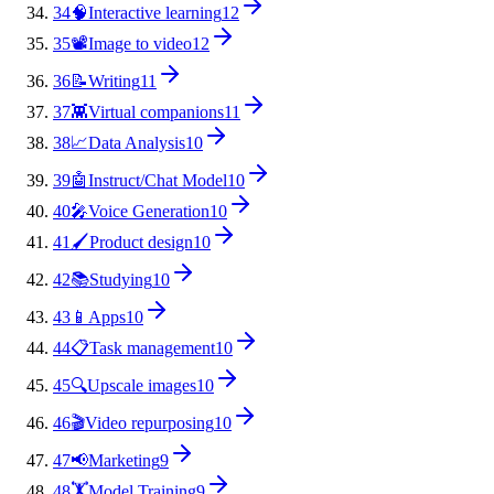
34
🧠
Interactive learning
12
35
📽️
Image to video
12
36
📝
Writing
11
37
👾
Virtual companions
11
38
📈
Data Analysis
10
39
🤖
Instruct/Chat Model
10
40
🎤
Voice Generation
10
41
🖌️
Product design
10
42
📚
Studying
10
43
📱
Apps
10
44
📋
Task management
10
45
🔍
Upscale images
10
46
🎬
Video repurposing
10
47
📢
Marketing
9
48
🏋️
Model Training
9