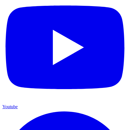
Youtube