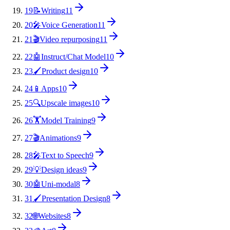
19
📝
Writing
11
20
🎤
Voice Generation
11
21
🎬
Video repurposing
11
22
🤖
Instruct/Chat Model
10
23
🖌️
Product design
10
24
📱
Apps
10
25
🔍
Upscale images
10
26
🏋️
Model Training
9
27
🎬
Animations
9
28
🎤
Text to Speech
9
29
💡
Design ideas
9
30
🤖
Uni-modal
8
31
🖌️
Presentation Design
8
32
🌐
Websites
8