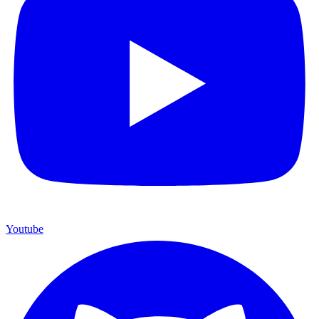
Youtube