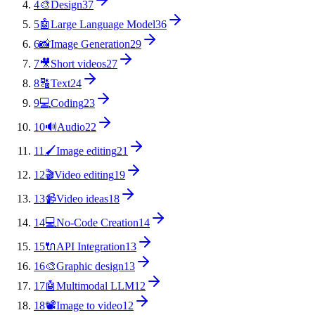
4
🎨
Design
37
5
🤖
Large Language Model
36
6
📸
Image Generation
29
7
🎥
Short videos
27
8
🔠
Text
24
9
💻
Coding
23
10
🔊
Audio
22
11
🖌️
Image editing
21
12
🎬
Video editing
19
13
📹
Video ideas
18
14
💻
No-Code Creation
14
15
🔌
API Integration
13
16
🎨
Graphic design
13
17
🤖
Multimodal LLM
12
18
📽️
Image to video
12