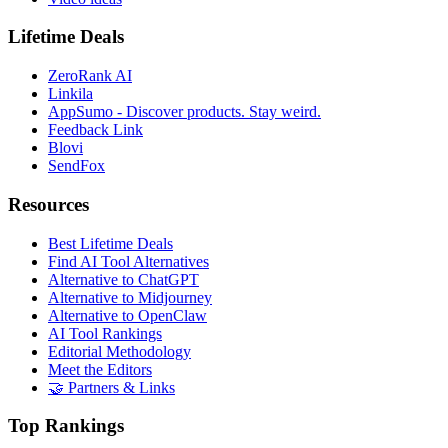
Lifetime Deals
ZeroRank AI
Linkila
AppSumo - Discover products. Stay weird.
Feedback Link
Blovi
SendFox
Resources
Best Lifetime Deals
Find AI Tool Alternatives
Alternative to ChatGPT
Alternative to Midjourney
Alternative to OpenClaw
AI Tool Rankings
Editorial Methodology
Meet the Editors
🤝 Partners & Links
Top Rankings