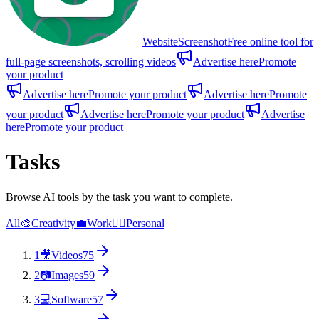
WebsiteScreenshot
Free online tool for
full-page screenshots, scrolling videos
Advertise here
Promote
your product
Advertise here
Promote your product
Advertise here
Promote
your product
Advertise here
Promote your product
Advertise
here
Promote your product
Tasks
Browse AI tools by the task you want to complete.
All
🎨
Creativity
💼
Work
🙋‍♂️
Personal
1
🎥
Videos
75
2
📷
Images
59
3
💻
Software
57