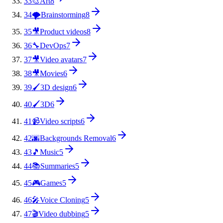
33
🎨
Art
8
34
🌪️
Brainstorming
8
35
🎥
Product videos
8
36
🔧
DevOps
7
37
🎥
Video avatars
7
38
🎥
Movies
6
39
🖌️
3D design
6
40
🖌️
3D
6
41
📹
Video scripts
6
42
🌆
Backgrounds Removal
6
43
🎵
Music
5
44
📚
Summaries
5
45
🎮
Games
5
46
🎤
Voice Cloning
5
47
🎬
Video dubbing
5