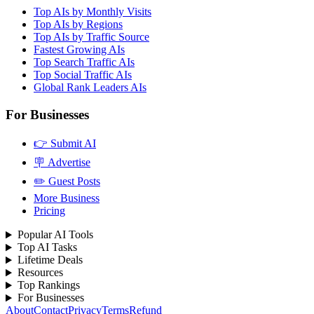
Top AIs by Monthly Visits
Top AIs by Regions
Top AIs by Traffic Source
Fastest Growing AIs
Top Search Traffic AIs
Top Social Traffic AIs
Global Rank Leaders AIs
For Businesses
👉 Submit AI
🪧 Advertise
✏️ Guest Posts
More Business
Pricing
Popular AI Tools
Top AI Tasks
Lifetime Deals
Resources
Top Rankings
For Businesses
About
Contact
Privacy
Terms
Refund