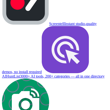
Screentell
Instant studio-quality
demos, no install required
AIHuntList
3000+ AI tools, 200+ categories — all in one directory