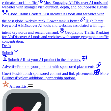
estimated social traffic.
Most Engaging AIs
Discover AI tools and
websites with stronger visit duration, depth, and bounce-rate signals.
Global Rank Leaders AIs
Discover AI tools and websites with
the best global website rank. Lower rank is better.
High Intent
Keyword AIs
Discover AI tools and websites associated with high-
intent keywords and search demand.
Geographic Traffic Ranking
for AIs
Discover AI tools and websites with strong geographic traffic
concentration.
Deals
Submit
Submit AI
List your AI product in the directory.
Advertise
Promote your product with sponsored placements.
Guest Posts
Publish sponsored content and link placements.
More
Business
Explore additional partnership options.
AITrustList