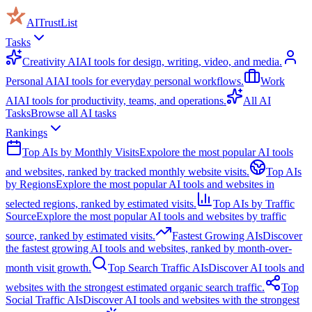
AITrustList
Tasks
Creativity AI
AI tools for design, writing, video, and media.
Personal AI
AI tools for everyday personal workflows.
Work
AI
AI tools for productivity, teams, and operations.
All AI
Tasks
Browse all AI tasks
Rankings
Top AIs by Monthly Visits
Expolore the most popular AI tools
and websites, ranked by tracked monthly website visits.
Top AIs
by Regions
Explore the most popular AI tools and websites in
selected regions, ranked by estimated visits.
Top AIs by Traffic
Source
Explore the most popular AI tools and websites by traffic
source, ranked by estimated visits.
Fastest Growing AIs
Discover
the fastest growing AI tools and websites, ranked by month-over-
month visit growth.
Top Search Traffic AIs
Discover AI tools and
websites with the strongest estimated organic search traffic.
Top
Social Traffic AIs
Discover AI tools and websites with the strongest