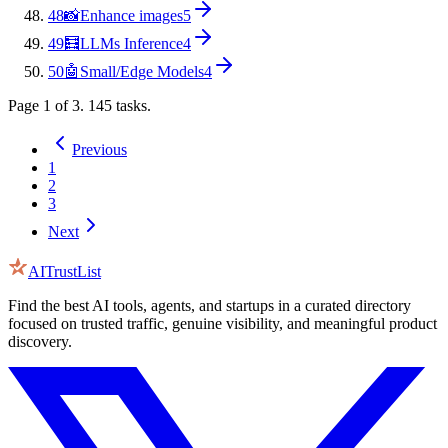
48
📸
Enhance images
5
49
🧮
LLMs Inference
4
50
🤖
Small/Edge Models
4
Page
1
of
3
.
145
tasks.
Previous
1
2
3
Next
AITrustList
Find the best AI tools, agents, and startups in a curated directory
focused on trusted traffic, genuine visibility, and meaningful product
discovery.