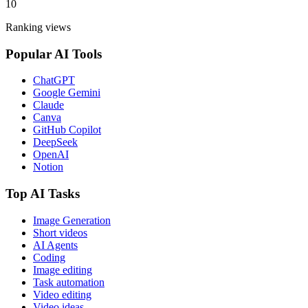
10
Ranking views
Popular AI Tools
ChatGPT
Google Gemini
Claude
Canva
GitHub Copilot
DeepSeek
OpenAI
Notion
Top AI Tasks
Image Generation
Short videos
AI Agents
Coding
Image editing
Task automation
Video editing
Video ideas