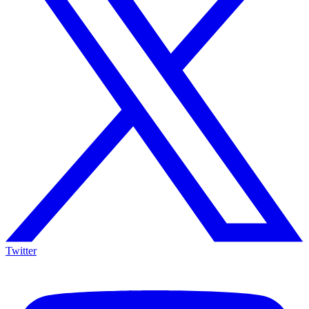
Twitter