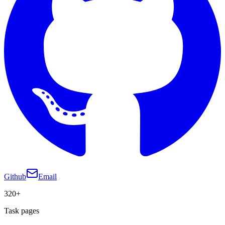
Github
Email
320+
Task pages